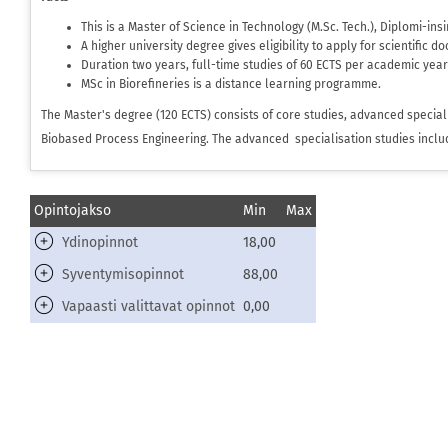
This is a Master of Science in Technology (M.Sc. Tech.), Diplomi-in
A higher university degree gives eligibility to apply for scientific d
Duration two years, full-time studies of 60 ECTS per academic year
MSc in Biorefineries is a distance learning programme.
The Master's degree (120 ECTS) consists of core studies, advanced speciali
Biobased Process Engineering. The advanced specialisation studies include
Opintojakso
Min
Max
Ydinopinnot
18,00
Syventymisopinnot
88,00
Vapaasti valittavat opinnot
0,00