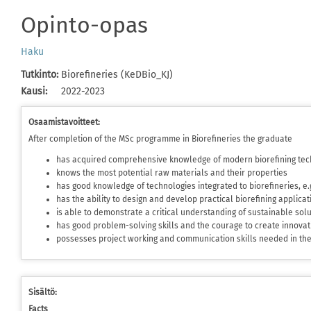
Opinto-opas
Haku
Tutkinto
:
Biorefineries (KeDBio_KJ)
Kausi
:
2022-2023
Osaamistavoitteet:
After completion of the MSc programme in Biorefineries the graduate
has acquired comprehensive knowledge of modern biorefining tec
knows the most potential raw materials and their properties
has good knowledge of technologies integrated to biorefineries, e
has the ability to design and develop practical biorefining applica
is able to demonstrate a critical understanding of sustainable sol
has good problem-solving skills and the courage to create innovat
possesses project working and communication skills needed in t
Sisältö:
Facts