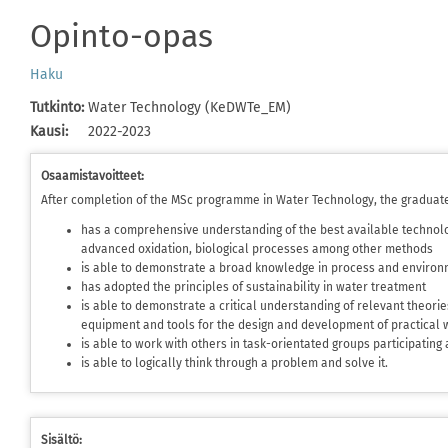
Opinto-opas
Haku
Tutkinto
:
Water Technology (KeDWTe_EM)
Kausi
:
2022-2023
Osaamistavoitteet:
After completion of the MSc programme in Water Technology, the graduat
has a comprehensive understanding of the best available technolo
advanced oxidation, biological processes among other methods
is able to demonstrate a broad knowledge in process and environ
has adopted the principles of sustainability in water treatment
is able to demonstrate a critical understanding of relevant theori
equipment and tools for the design and development of practical 
is able to work with others in task-orientated groups participating
is able to logically think through a problem and solve it.
Sisältö: