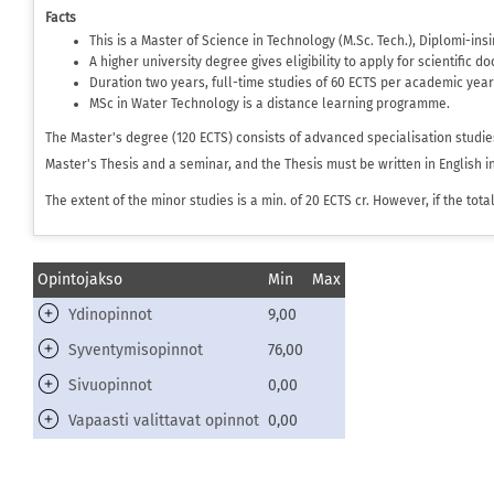
Facts
This is a Master of Science in Technology (M.Sc. Tech.), Diplomi-in
A higher university degree gives eligibility to apply for scientific d
Duration two years, full-time studies of 60 ECTS per academic year
MSc in Water Technology is a distance learning programme.
The Master's degree (120 ECTS) consists of advanced specialisation studie
Master's Thesis and a seminar, and the Thesis must be written in English i
The extent of the minor studies is a min. of 20 ECTS cr. However, if the to
Opintojakso
Min
Max
Ydinopinnot
9,00
Syventymisopinnot
76,00
Sivuopinnot
0,00
Vapaasti valittavat opinnot
0,00