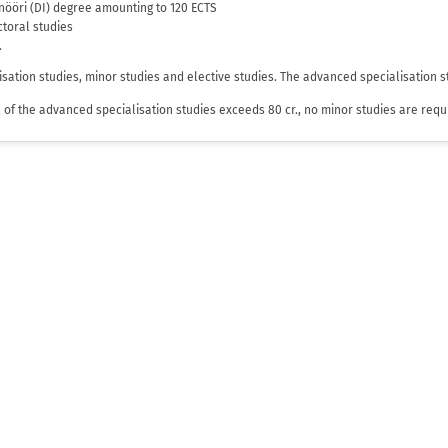
sinööri (DI) degree amounting to 120 ECTS
octoral studies
.
isation studies, minor studies and elective studies. The advanced specialisation s
tal of the advanced specialisation studies exceeds 80 cr., no minor studies are requ