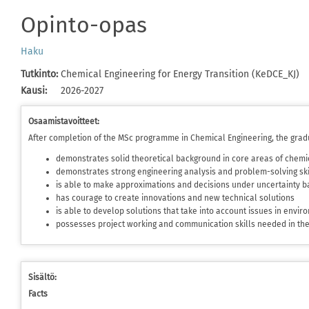
Opinto-opas
Haku
Tutkinto
:
Chemical Engineering for Energy Transition (KeDCE_KJ)
Kausi
:
2026-2027
Osaamistavoitteet:
After completion of the MSc programme in Chemical Engineering, the grad
demonstrates solid theoretical background in core areas of chemi
demonstrates strong engineering analysis and problem-solving ski
is able to make approximations and decisions under uncertainty ba
has courage to create innovations and new technical solutions
is able to develop solutions that take into account issues in envi
possesses project working and communication skills needed in t
Sisältö:
Facts