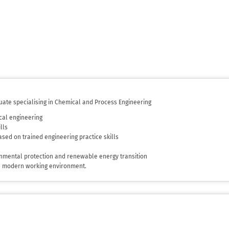
uate specialising in Chemical and Process Engineering
cal engineering
lls
sed on trained engineering practice skills
ronmental protection and renewable energy transition
he modern working environment.