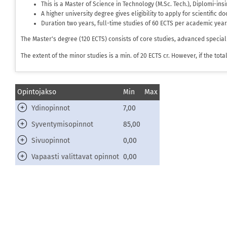
This is a Master of Science in Technology (M.Sc. Tech.), Diplomi-in
A higher university degree gives eligibility to apply for scientific d
Duration two years, full-time studies of 60 ECTS per academic year
The Master's degree (120 ECTS) consists of core studies, advanced special
The extent of the minor studies is a min. of 20 ECTS cr. However, if the to
Opintojakso
Min
Max
Ydinopinnot
7,00
Syventymisopinnot
85,00
Sivuopinnot
0,00
Vapaasti valittavat opinnot
0,00