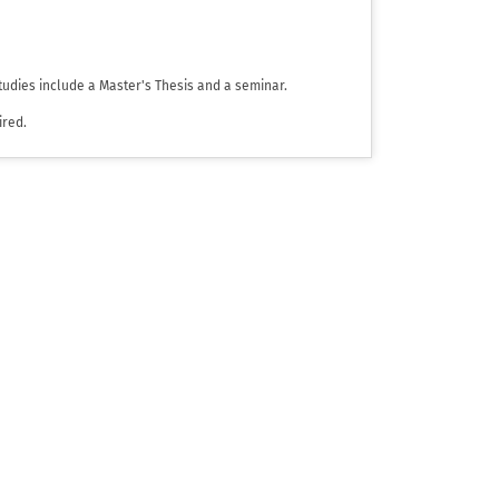
tudies include a Master's Thesis and a seminar.
ired.