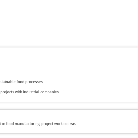
sustainable food processes
projects with industrial companies.
d in food manufacturing, project work course.