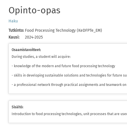
Opinto-opas
Haku
Tutkinto
:
Food Processing Technology (KeDFPTe_EM)
Kausi
:
2024-2025
Osaamistavoitteet:
During studies, a student will acquire:
- knowledge of the modern and future food processing technology
- skills in developing sustainable solutions and technologies for future 
- a professional network through practical assignments and teamwork on 
Sisältö:
Introduction to food processing technologies, unit processes that are use