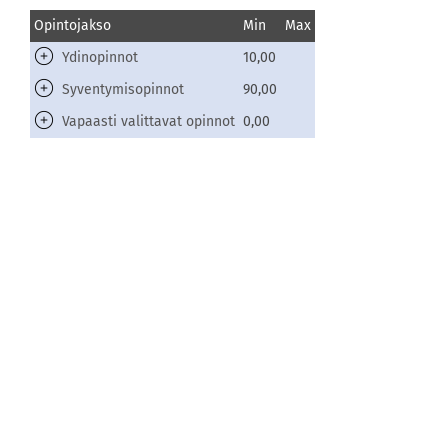
Opintojakso
Min
Max
Ydinopinnot
10,00
Syventymisopinnot
90,00
Vapaasti valittavat opinnot
0,00