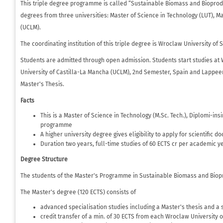
This triple degree programme is called “Sustainable Biomass and Bioprodu
degrees from three universities: Master of Science in Technology (LUT), 
(UCLM).
The coordinating institution of this triple degree is Wroclaw University of
Students are admitted through open admission. Students start studies at 
University of Castilla-La Mancha (UCLM), 2nd Semester, Spain and Lappeen
Master's Thesis.
Facts
This is a Master of Science in Technology (M.Sc. Tech.), Diplomi-ins
programme
A higher university degree gives eligibility to apply for scientific d
Duration two years, full-time studies of 60 ECTS cr per academic ye
Degree Structure
The students of the Master's Programme in Sustainable Biomass and Biopr
The Master's degree (120 ECTS) consists of
advanced specialisation studies including a Master's thesis and a
credit transfer of a min. of 30 ECTS from each Wroclaw University