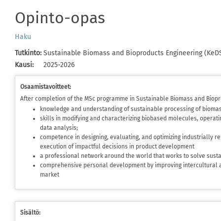
Opinto-opas
Haku
Tutkinto
:
Sustainable Biomass and Bioproducts Engineering (KeD
Kausi
:
2025-2026
Osaamistavoitteet:
After completion of the MSc programme in Sustainable Biomass and Biopr
knowledge and understanding of sustainable processing of bioma
skills in modifying and characterizing biobased molecules, operati
data analysis;
competence in designing, evaluating, and optimizing industrially r
execution of impactful decisions in product development
a professional network around the world that works to solve sustai
comprehensive personal development by improving intercultural a
market
Sisältö: