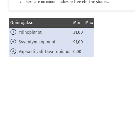
there are no minor studies or free elective studies.
Opintojakso
Min
Max
Ydinopinnot
31,00
Syventymisopinnot
91,00
Vapaasti valittavat opinnot
0,00