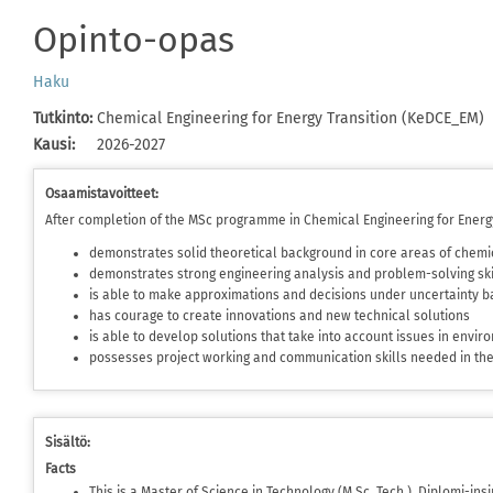
Opinto-opas
Haku
Tutkinto
:
Chemical Engineering for Energy Transition (KeDCE_EM)
Kausi
:
2026-2027
Osaamistavoitteet:
After completion of the MSc programme in Chemical Engineering for Energy
demonstrates solid theoretical background in core areas of chemi
demonstrates strong engineering analysis and problem-solving ski
is able to make approximations and decisions under uncertainty ba
has courage to create innovations and new technical solutions
is able to develop solutions that take into account issues in envi
possesses project working and communication skills needed in t
Sisältö:
Facts
This is a Master of Science in Technology (M.Sc. Tech.), Diplomi-in