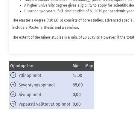
A higher university degree gives eligibility to apply for scientific d
Duration two years, full-time studies of 60 ECTS per academic year
The Master's degree (120 ECTS) consists of core studies, advanced special
include a Master's Thesis and a seminar.
The extent of the minor studies is a min. of 20 ECTS cr. However, if the to
Opintojakso
Min
Max
Ydinopinnot
13,00
Syventymisopinnot
85,00
Sivuopinnot
0,00
Vapaasti valittavat opinnot
0,00