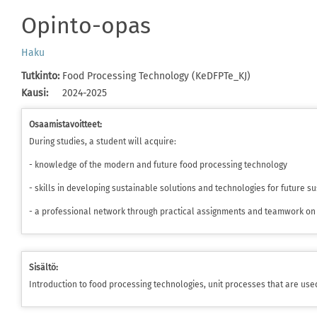
Opinto-opas
Haku
Tutkinto
:
Food Processing Technology (KeDFPTe_KJ)
Kausi
:
2024-2025
Osaamistavoitteet:
During studies, a student will acquire:
- knowledge of the modern and future food processing technology
- skills in developing sustainable solutions and technologies for future 
- a professional network through practical assignments and teamwork on 
Sisältö:
Introduction to food processing technologies, unit processes that are use