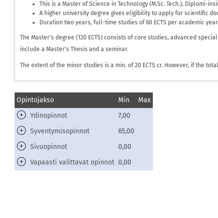
This is a Master of Science in Technology (M.Sc. Tech.), Diplomi-in
A higher university degree gives eligibility to apply for scientific d
Duration two years, full-time studies of 60 ECTS per academic year
The Master's degree (120 ECTS) consists of core studies, advanced special
include a Master's Thesis and a seminar.
The extent of the minor studies is a min. of 20 ECTS cr. However, if the to
Opintojakso
Min
Max
Ydinopinnot
7,00
Syventymisopinnot
65,00
Sivuopinnot
0,00
Vapaasti valittavat opinnot
0,00