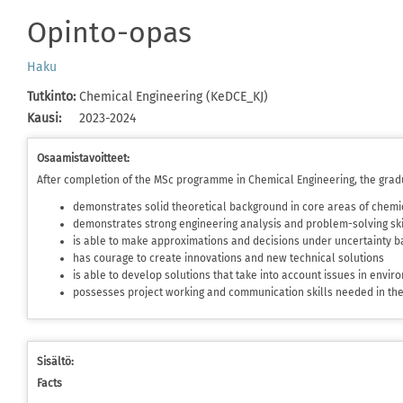
Opinto-opas
Haku
Tutkinto
:
Chemical Engineering (KeDCE_KJ)
Kausi
:
2023-2024
Osaamistavoitteet:
After completion of the MSc programme in Chemical Engineering, the grad
demonstrates solid theoretical background in core areas of chemi
demonstrates strong engineering analysis and problem-solving ski
is able to make approximations and decisions under uncertainty ba
has courage to create innovations and new technical solutions
is able to develop solutions that take into account issues in envi
possesses project working and communication skills needed in t
Sisältö:
Facts