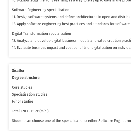
10. Acknowledge life-long learning as a way to stay up to date in the profe
Software Engineering specialization
11. Design software systems and define architectures in open and distribu
12. Apply software engineering best practices and standards for software
Digital Transformation specialization
13. Analyze and develop digital business models and value creation pract
14. Evaluate business impact and cost benefits of digitalization on individ
Sisältö:
Degree structure:
Core studies
Specialisation studies
Minor studies
Total 120 ECTS cr (min.)
Student can choose one of the spesialisations: either Software Engineerin