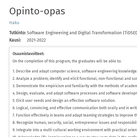
Opinto-opas
Haku
Tutkinto
:
Software Engineering and Digital Transformation (TiDSE
Kausi
:
2021-2022
Osaamistavoitteet:
On the completion of this program, the graduates will be able to:
1. Describe and adapt computer science, software engineering knowledge,
2. Analyze a problem; identify and elicit functional, non-functional and su
3. Demonstrate the empiricism and familiarity with the methods of academ
4. Design, evaluate, and adapt software processes and software develop
5. Elicit user needs and design an effective software solution.
6. Logical, convincing, and effective communication both orally and in writ
7. Function effectively in teams and adapt teaming strategies to improve th
8. Recognize human, security, social, entrepreneur issues and responsibilit
9. Integrate into a multi-cultural working environment with practical orie