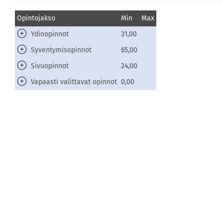
Opintojakso
Min
Max
Ydinopinnot
31,00
Syventymisopinnot
65,00
Sivuopinnot
24,00
Vapaasti valittavat opinnot
0,00