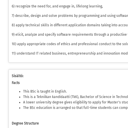
6) recognize the need for, and engage in, lifelong learning,
7) describe, design and solve problems by programming and using softwa
8) apply technical skills in different application domains taking into acco
9) elicit, analyze and specify software requirements through a productive
10) apply appropriate codes of ethics and professional conduct to the so
11) understand IT related business, entrepreneurship and innovation mod
Sisältö:
Facts
This BSc is taught in English.
This is a Tekniikan kandidaatti (TkK), Bachelor of Science in Techno
A lower university degree gives eligibility to apply for Master's stu
The BSc education is arranged so that full-time students can comp
Degree Structure