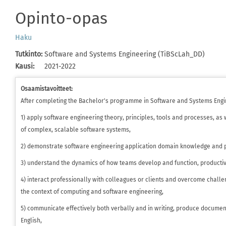
Opinto-opas
Haku
Tutkinto
:
Software and Systems Engineering (TiBScLah_DD)
Kausi
:
2021-2022
Osaamistavoitteet:
After completing the Bachelor's programme in Software and Systems Engin
1) apply software engineering theory, principles, tools and processes, a
of complex, scalable software systems,
2) demonstrate software engineering application domain knowledge and pr
3) understand the dynamics of how teams develop and function, productiv
4) interact professionally with colleagues or clients and overcome challe
the context of computing and software engineering,
5) communicate effectively both verbally and in writing, produce documen
English,