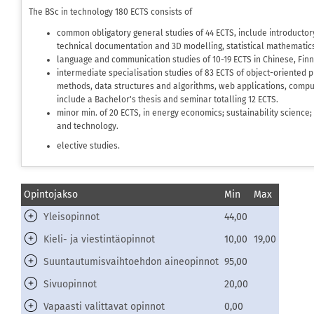
The BSc in technology 180 ECTS consists of
common obligatory general studies of 44 ECTS, include introductor
technical documentation and 3D modelling, statistical mathematics
language and communication studies of 10-19 ECTS in Chinese, Finn
intermediate specialisation studies of 83 ECTS of object-oriented
methods, data structures and algorithms, web applications, comput
include a Bachelor's thesis and seminar totalling 12 ECTS.
minor min. of 20 ECTS, in energy economics; sustainability science
and technology.
elective studies.
Opintojakso
Min
Max
Yleisopinnot
44,00
Kieli- ja viestintäopinnot
10,00
19,00
Suuntautumisvaihtoehdon aineopinnot
95,00
Sivuopinnot
20,00
Vapaasti valittavat opinnot
0,00